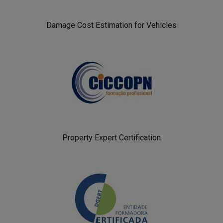
Damage Cost Estimation for Vehicles
Property Expert Certification