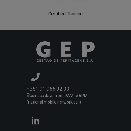
Certified Training
+351 91 955 92 00
B
usiness days from 9AM to 6PM
(national mobile network call)