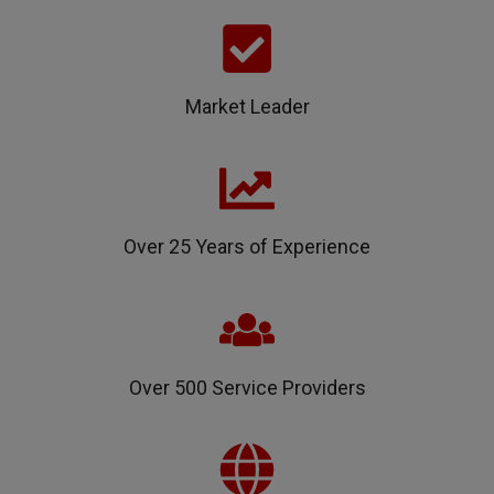
Market Leader
Over 25 Years of Experience
Over 500 Service Providers