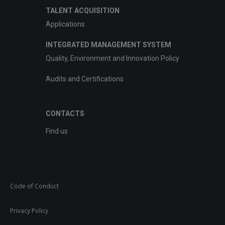
TALENT ACQUISITION
Applications
INTEGRATED MANAGEMENT SYSTEM
Quality, Environment and Innovation Policy
Audits and Certifications
CONTACTS
Find us
Code of Conduct
Privacy Policy