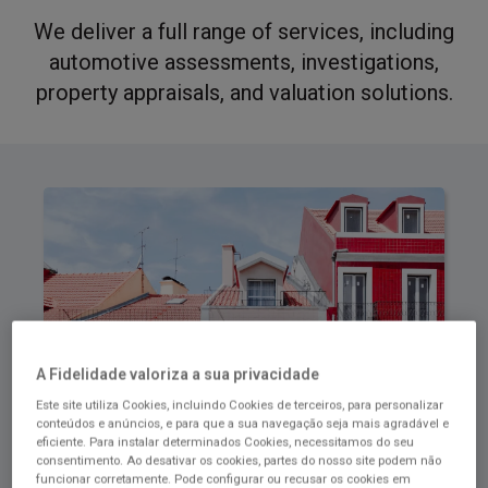
We deliver a full range of services, including
automotive assessments, investigations,
property appraisals, and valuation solutions.
A Fidelidade valoriza a sua privacidade
Este site utiliza Cookies, incluindo Cookies de terceiros, para personalizar
conteúdos e anúncios, e para que a sua navegação seja mais agradável e
eficiente. Para instalar determinados Cookies, necessitamos do seu
consentimento. Ao desativar os cookies, partes do nosso site podem não
Housing Solutions
funcionar corretamente. Pode configurar ou recusar os cookies em