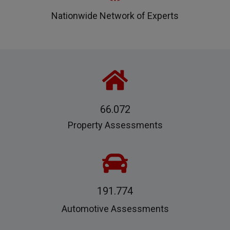
Nationwide Network of Experts
66.072
Property Assessments
191.774
Automotive Assessments