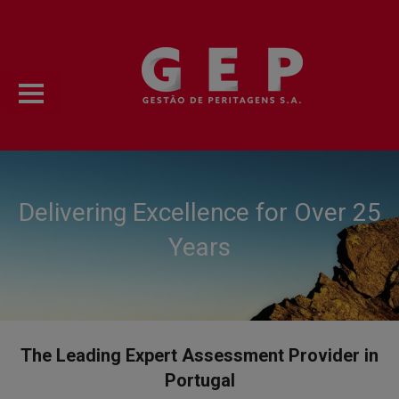
Delivering Excellence for Over 25
Years
The Leading Expert Assessment Provider in
Portugal