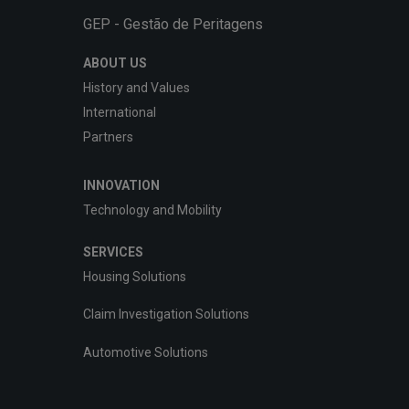
GEP - Gestão de Peritagens
ABOUT US
History and Values
International
Partners
INNOVATION
Technology and Mobility
SERVICES
Housing Solutions
Claim Investigation Solutions
Automotive Solutions