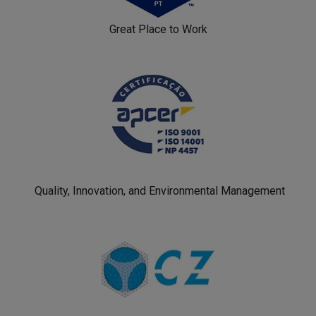
Great Place to Work
Quality, Innovation, and Environmental Management