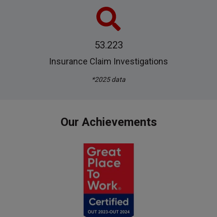
53.223
Insurance Claim Investigations
*2025 data
Our Achievements